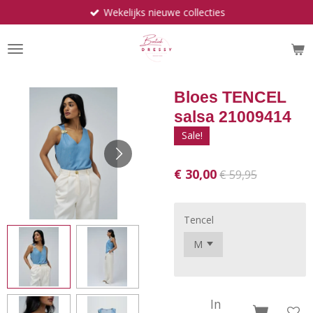
Wekelijks nieuwe collecties
Ga
direct
naar
de
hoofdinhoud
Bloes TENCEL
salsa 21009414
Sale!
€ 30,00
€ 59,95
Tencel
In