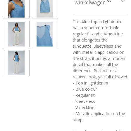
winkelwagen
This blue top in lightdenim
has a super comfortable
regular fit and a V-neckline
that elongates the
silhouette. Sleeveless and
with metallic application on
the strap, it brings a modern
detail that makes all the
difference. Perfect for a
relaxed look, yet full of style!
- Top in lightdenim
- Blue colour
- Regular fit
- Sleeveless
- V-neckline
- Metallic application on the
strap