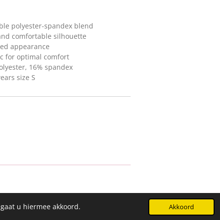
ble polyester-spandex blend
 and comfortable silhouette
ined appearance
ic for optimal comfort
olyester, 16% spandex
ears size S
 gaat u hiermee akkoord.
Akkoord