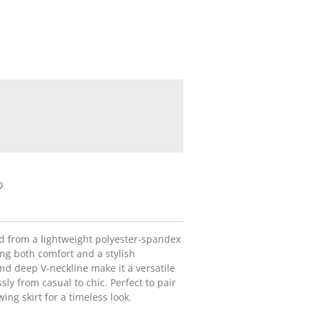
ted from a lightweight polyester-spandex
ing both comfort and a stylish
and deep V-neckline make it a versatile
ssly from casual to chic. Perfect to pair
wing skirt for a timeless look.