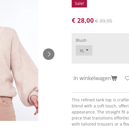
Sale!
€ 28,00
€ 39,95
Blush
In winkelwagen
This refined tank top is craf
blend with a soft touch, offer
appearance. The straight fit 
piece that transitions effortle
with tailored trousers or a flo