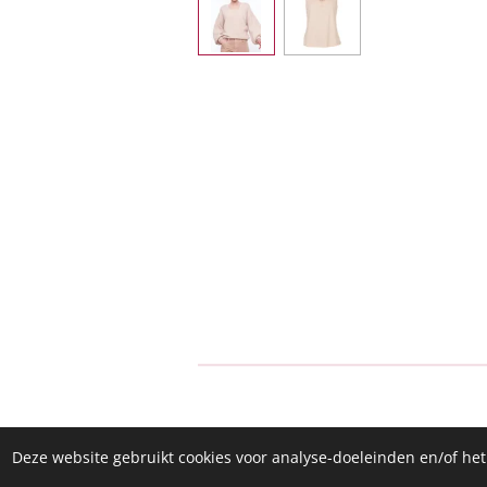
Deze website gebruikt cookies voor analyse-doeleinden en/of het