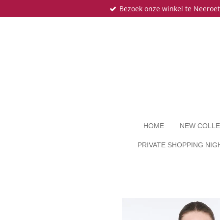
Bezoek onze winkel te Neeroe
Ga
direct
naar
de
hoofdinhoud
HOME
NEW COLLE
PRIVATE SHOPPING NIG