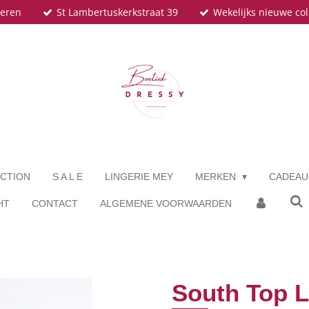
teren
St Lambertuskerkstraat 39
Wekelijks nieuwe col
CTION
S A L E
LINGERIE MEY
MERKEN
CADEA
HT
CONTACT
ALGEMENE VOORWAARDEN
South Top 