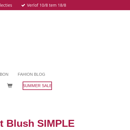
lecties
Verlof 10/8 tem 18/8
UBON
FAHION BLOG
SUMMER SALE
Lt Blush SIMPLE