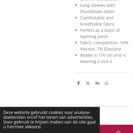
Long sleeves with
thumbhole detail
Comfortable and
breathable fabric
Perfect as a basic or
layering piece
Fabric composition: 93%
Viscose, 7% Elastane
Model is 176 cm and is
wearing a size S
D
D
S
D
e
e
h
e
l
e
a
l
e
l
r
e
n
e
n
Deze website gebruikt cookies voor analyse-
doeleinden en/of het tonen van advertenties.
Door gebruik te blijven maken van de site gaat
u hiermee akkoord.