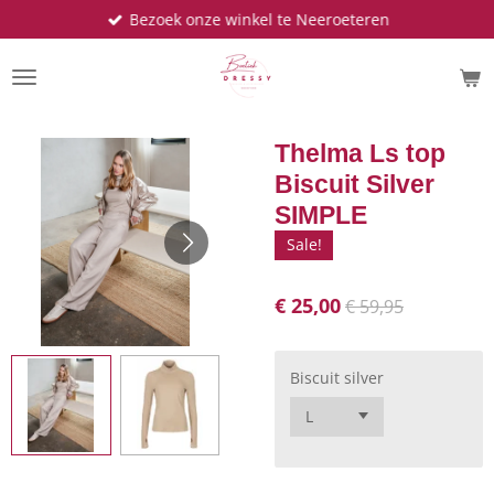
Bezoek onze winkel te Neeroeteren
Ga
direct
naar
de
hoofdinhoud
Thelma Ls top
Biscuit Silver
SIMPLE
Sale!
€ 25,00
€ 59,95
Biscuit silver