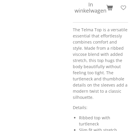
In
winkelwagen
The Telma Top is a versatile
essential that effortlessly
combines comfort and
style. Made from a ribbed
viscose blend with added
stretch, this top hugs the
body beautifully without
feeling too tight. The
turtleneck and thumbhole
details on the sleeves add a
modern twist to a classic
silhouette.
Details:
Ribbed top with
turtleneck
Slim fit with stretch