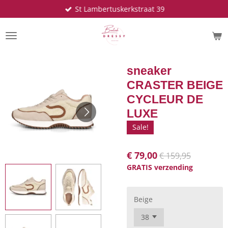
St Lambertuskerkstraat 39
Ga
direct
naar
de
hoofdinhoud
sneaker
CRASTER BEIGE
CYCLEUR DE
LUXE
Sale!
€ 79,00
€ 159,95
GRATIS verzending
Beige