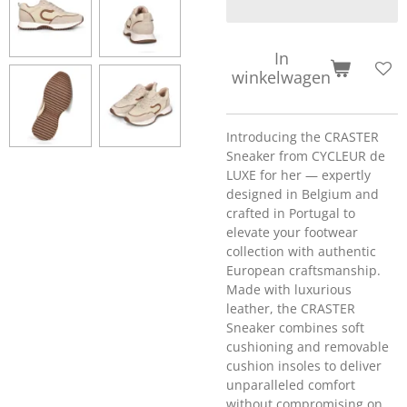
In
winkelwagen
Introducing the CRASTER
Sneaker from CYCLEUR de
LUXE for her — expertly
designed in Belgium and
crafted in Portugal to
elevate your footwear
collection with authentic
European craftsmanship.
Made with luxurious
leather, the CRASTER
Sneaker combines soft
cushioning and removable
cushion insoles to deliver
unparalleled comfort
without compromising on