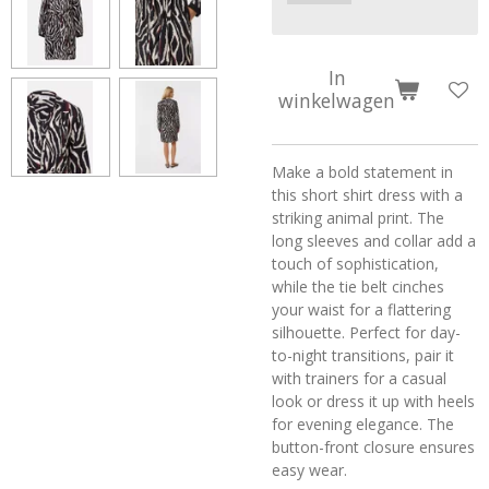
In
winkelwagen
Make a bold statement in
this short shirt dress with a
striking animal print. The
long sleeves and collar add a
touch of sophistication,
while the tie belt cinches
your waist for a flattering
silhouette. Perfect for day-
to-night transitions, pair it
with trainers for a casual
look or dress it up with heels
for evening elegance. The
button-front closure ensures
easy wear.