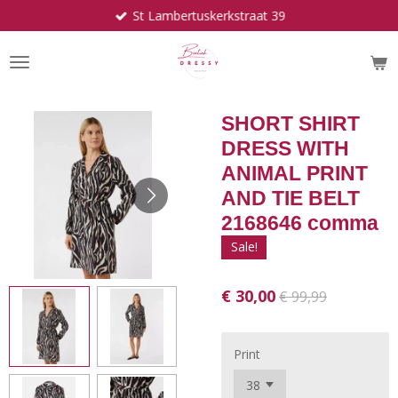
St Lambertuskerkstraat 39
Ga
direct
naar
de
hoofdinhoud
SHORT SHIRT
DRESS WITH
ANIMAL PRINT
AND TIE BELT
2168646 comma
Sale!
€ 30,00
€ 99,99
Print