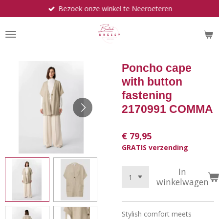
Bezoek onze winkel te Neeroeteren
Ga
direct
naar
de
hoofdinhoud
Poncho cape
with button
fastening
2170991 COMMA
€ 79,95
GRATIS verzending
In
winkelwagen
Stylish comfort meets