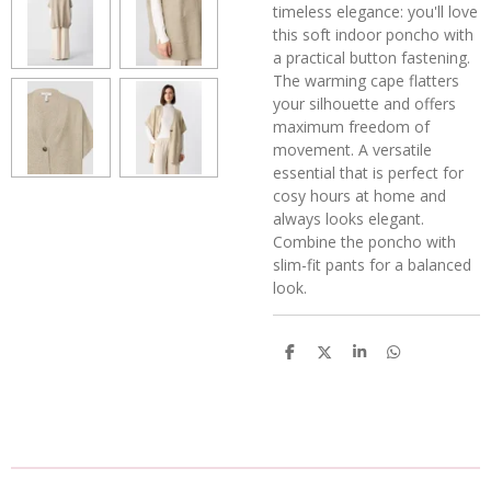
timeless elegance: you'll love
this soft indoor poncho with
a practical button fastening.
The warming cape flatters
your silhouette and offers
maximum freedom of
movement. A versatile
essential that is perfect for
cosy hours at home and
always looks elegant.
Combine the poncho with
slim-fit pants for a balanced
look.
D
D
S
D
e
e
h
e
l
e
a
l
e
l
r
e
n
e
n