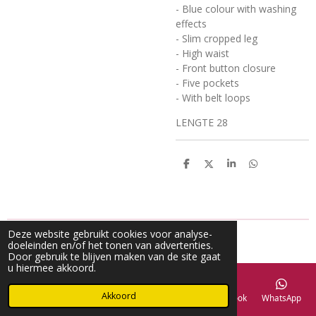
- Blue colour with washing
effects
- Slim cropped leg
- High waist
- Front button closure
- Five pockets
- With belt loops
LENGTE 28
D
D
S
D
e
e
h
e
l
e
a
l
e
l
r
e
n
e
n
Deze website gebruikt cookies voor analyse-
doeleinden en/of het tonen van advertenties.
Door gebruik te blijven maken van de site gaat
u hiermee akkoord.
Akkoord
E-mailadres
Telefoonnummer
Kaart
Facebook
WhatsApp