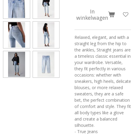
In
winkelwagen
Relaxed, elegant, and with a
straight leg from the hip to
the ankles, Straight jeans are
a timeless classic essential in
your wardrobe. Versatile,
they fit perfectly in various
occasions: whether with
sneakers, high heels, delicate
blouses, or more relaxed
sweaters, they are a safe
bet, the perfect combination
of comfort and style. They fit
all body types like a glove
and create a balanced
silhouette.
- True Jeans