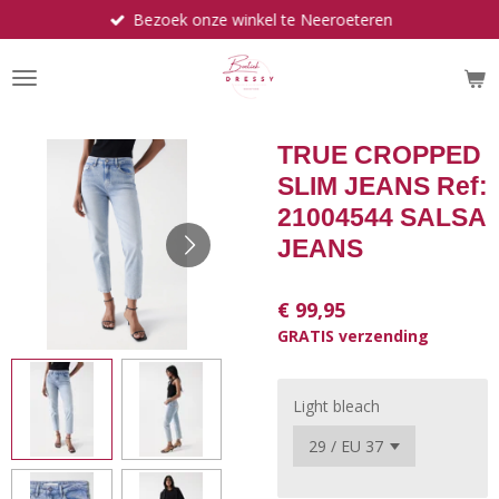
Bezoek onze winkel te Neeroeteren
Ga
direct
naar
de
hoofdinhoud
TRUE CROPPED
SLIM JEANS Ref:
21004544 SALSA
JEANS
€ 99,95
GRATIS verzending
Light bleach