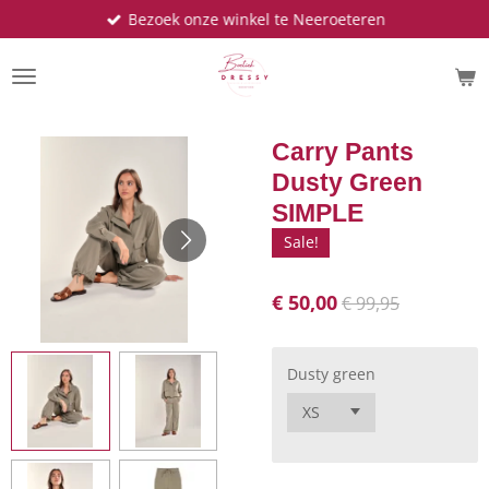
Bezoek onze winkel te Neeroeteren
Ga
direct
naar
de
hoofdinhoud
Carry Pants
Dusty Green
SIMPLE
Sale!
€ 50,00
€ 99,95
Dusty green