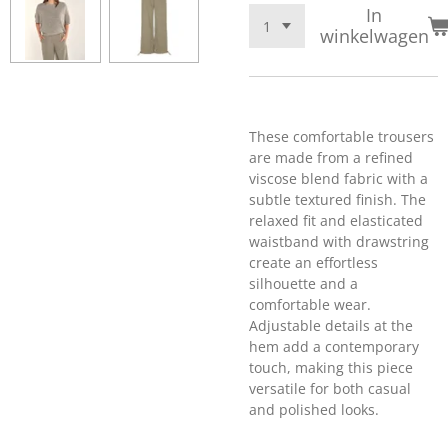
In
winkelwagen
These comfortable trousers
are made from a refined
viscose blend fabric with a
subtle textured finish. The
relaxed fit and elasticated
waistband with drawstring
create an effortless
silhouette and a
comfortable wear.
Adjustable details at the
hem add a contemporary
touch, making this piece
versatile for both casual
and polished looks.