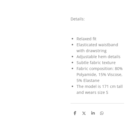
Details:
Relaxed fit
Elasticated waistband
with drawstring
Adjustable hem details
Subtle fabric texture
Fabric composition: 80%
Polyamide, 15% Viscose,
5% Elastane
The model is 171 cm tall
and wears size S
D
D
S
D
e
e
h
e
l
e
a
l
e
l
r
e